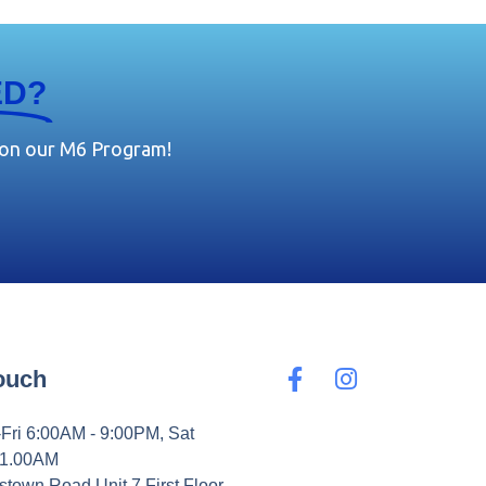
ED?
 on our M6 Program!
Touch
Fri 6:00AM - 9:00PM, Sat
11.00AM
stown Road Unit 7 First Floor