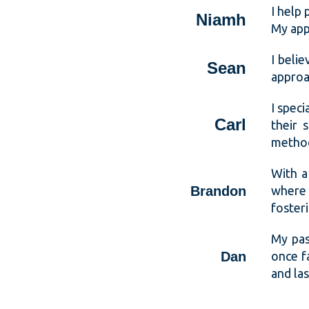
I help
Niamh
My appr
I belie
Sean
approa
I spec
Carl
their 
metho
With a
Brandon
where 
fosteri
My pas
Dan
once f
and la