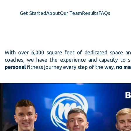
Get Started
About
Our Team
Results
FAQs
With over 6,000 square feet of dedicated space a
coaches, we have the experience and capacity to
personal
fitness journey every step of the way,
no mat