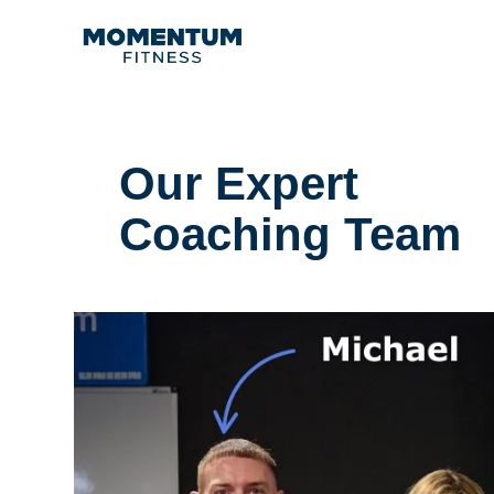
Our Expert
Coaching Team