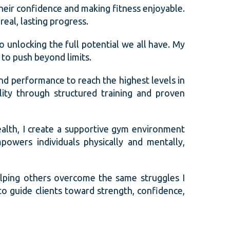
their confidence and making fitness enjoyable.
real, lasting progress.
so unlocking the full potential we all have. My
to push beyond limits.
and performance to reach the highest levels in
lity through structured training and proven
ealth, I create a supportive gym environment
powers individuals physically and mentally,
lping others overcome the same struggles I
o guide clients toward strength, confidence,