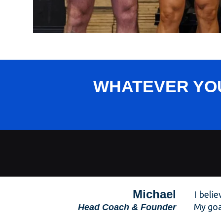
WHATEVER YOU
Michael
I beli
My goal
Head Coach
& Founder