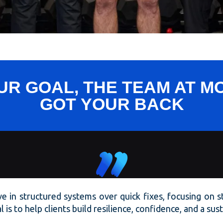
R GOAL, THE TEAM AT 
GOT
YOUR
BACK
eve in structured systems over quick fixes, focusing on 
 is to help clients build resilience, confidence, and a su