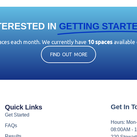
TERESTED IN
GETTING START
paces each month. We currently have
10 spaces
available
FIND OUT MORE
Get In 
Quick Links
Get Started
Hours: Mon-
FAQs
08:00AM - 
Results
220 Stewart