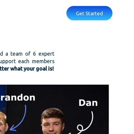
Get Started
nd a team of 6 expert
 support each members
ter what your goal is!