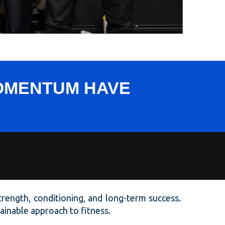
MOMENTUM HAVE
strength, conditioning, and long-term success.
stainable approach to fitness.