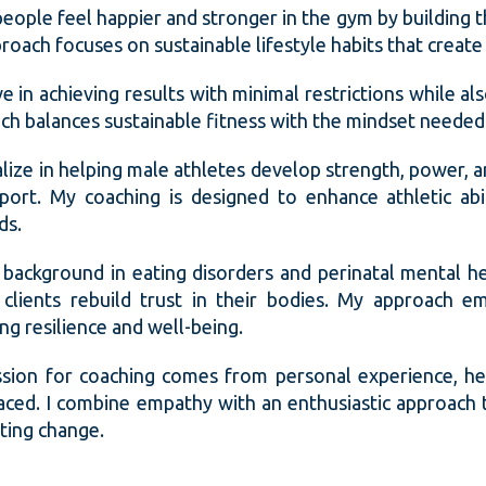
 people feel happier and stronger in the gym by building 
oach focuses on sustainable lifestyle habits that create 
ve in achieving results with minimal restrictions while al
ch balances sustainable fitness with the mindset needed 
ialize in helping male athletes develop strength, power, 
sport. My coaching is designed to enhance athletic abi
ds.
 background in eating disorders and perinatal mental h
clients rebuild trust in their bodies. My approach em
ng resilience and well-being.
sion for coaching comes from personal experience, he
aced. I combine empathy with an enthusiastic approach t
sting change.