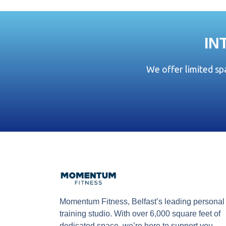
IN
We offer limited s
Momentum Fitness, Belfast’s leading personal
training studio. With over 6,000 square feet of
dedicated space, we’re here to support you